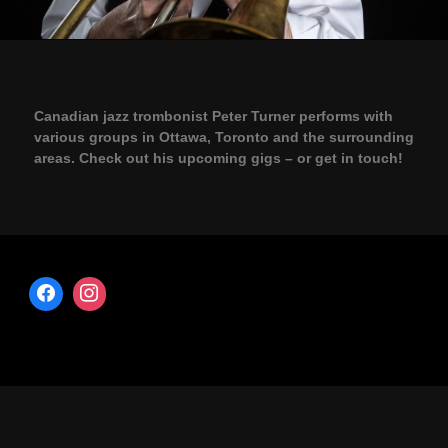
Canadian jazz trombonist Peter Turner performs with
various groups in Ottawa, Toronto and the surrounding
areas. Check out his upcoming gigs – or get in touch!
Copyright © 2026 · All Rights Reserved · Peter Turner – Trombonist
Music Lite by
Organic Themes