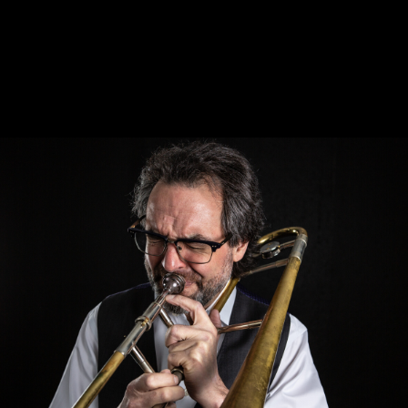
PETER TURNER -
TROMBONIST